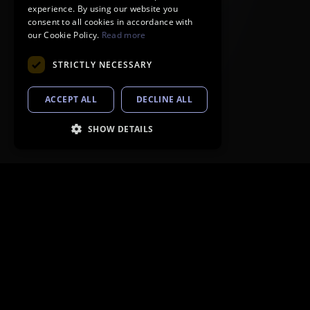
experience. By using our website you
consent to all cookies in accordance with
our Cookie Policy.
Read more
STRICTLY NECESSARY
ACCEPT ALL
DECLINE ALL
SHOW DETAILS