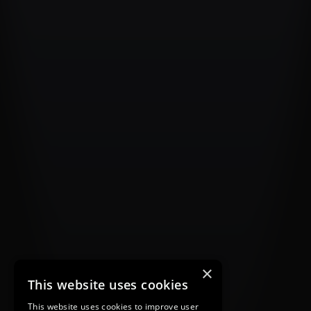
×
This website uses cookies
This website uses cookies to improve user