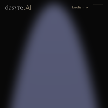
English